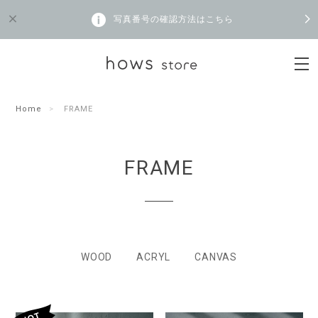
写真番号の確認方法はこちら
Home
FRAME
FRAME
WOOD
ACRYL
CANVAS