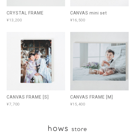
CRYSTAL FRAME
CANVAS mini set
¥13,200
¥16,500
CANVAS FRAME [S]
CANVAS FRAME [M]
¥7,700
¥15,400