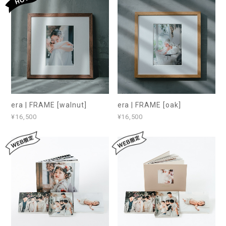
era | FRAME [walnut]
era | FRAME [oak]
¥16,500
¥16,500