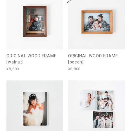
ORIGINAL WOOD FRAME
ORIGINAL WOOD FRAME
[walnut]
[beech]
¥8,800
¥8,800