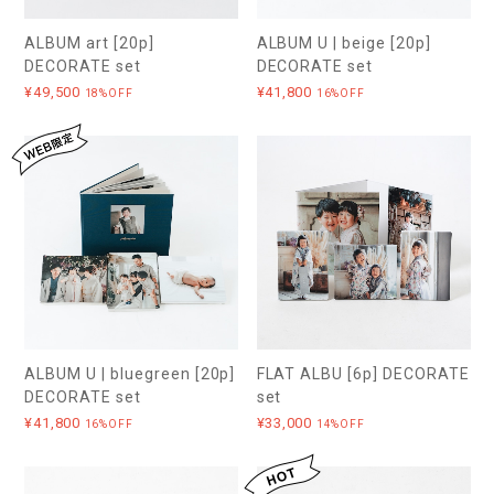
ALBUM art [20p]
ALBUM U | beige [20p]
DECORATE set
DECORATE set
¥49,500
¥41,800
18%OFF
16%OFF
ALBUM U | bluegreen [20p]
FLAT ALBU [6p] DECORATE
DECORATE set
set
¥41,800
¥33,000
16%OFF
14%OFF