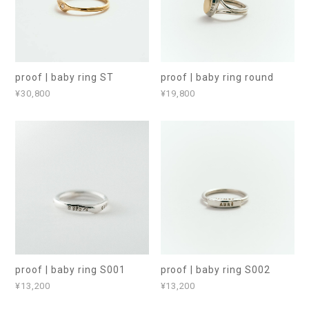
proof | baby ring ST
proof | baby ring round
¥30,800
¥19,800
proof | baby ring S001
proof | baby ring S002
¥13,200
¥13,200