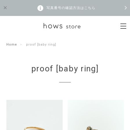
写真番号の確認方法はこちら
Home
proof [baby ring]
proof [baby ring]